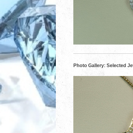
Photo Gallery: Selected J