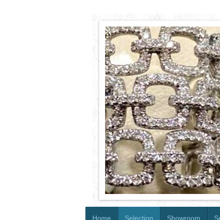
Home
Selection
Showroom
S