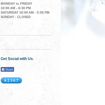
MONDAY to
FRIDAY
10:00 AM - 6:30 PM
SATURDAY 10:00 AM - 5:30 PM
SUNDAY - CLOSED
Get Social with Us.
Share