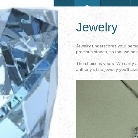
Jewelry
Jewelry underscores your persona
precious stones, so that we have
The choice is yours: We carry a 
anthony's fine jewelry you'll alw