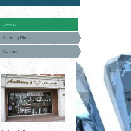
Jewelry
Wedding Rings
Watches