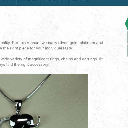
lity. For this reason, we carry silver, gold, platinum and
 the right piece for your individual taste.
wide variety of magnificent rings, chains and earrings. At
ays find the right accessory!