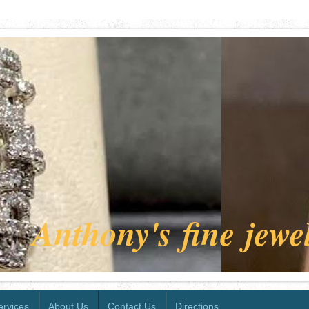
Anthony's fine jewe
ervices
About Us
Contact Us
Directions