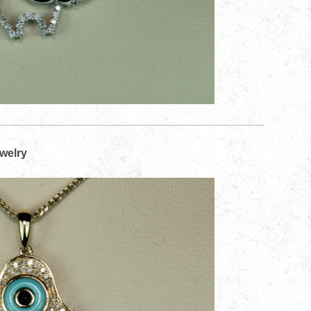
ewelry