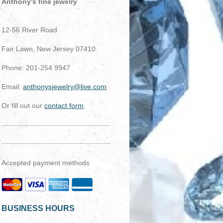
Anthony's fine jewelry
12-56 River Road
Fair Lawn, New Jersey 07410
Phone: 201-254 9947
Email:
anthonysjewelry@live.com
Or fill out our
contact form
.
Accepted payment methods
BUSINESS HOURS