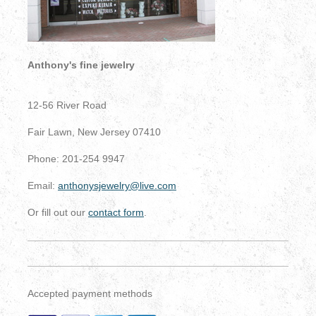
Anthony's fine jewelry
12-56 River Road
Fair Lawn, New Jersey 07410
Phone: 201-254 9947
Email:
anthonysjewelry@live.com
Or fill out our
contact form
.
Accepted payment methods