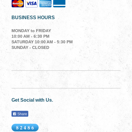
BUSINESS HOURS
MONDAY to
FRIDAY
10:00 AM - 6:30 PM
SATURDAY 10:00 AM - 5:30 PM
SUNDAY - CLOSED
Get Social with Us.
Share