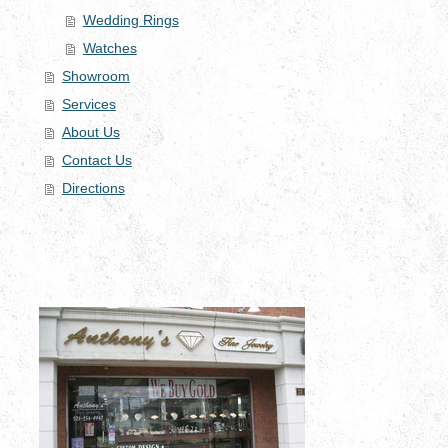
Wedding Rings
Watches
Showroom
Services
About Us
Contact Us
Directions