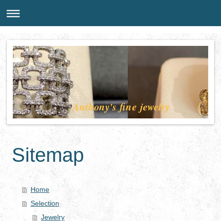
Anthony's fine jewelry
Sitemap
Home
Selection
Jewelry